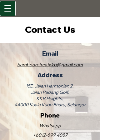
Contact Us
Email
bambooretreatkkb@gmail.com
Address
15E, Jalan Harmonian 2,
Jalan Padang Golf,
KKB Heights,
44000 Kuala Kubu Bharu, Selangor
Phone
​Whatsapp
+6012-699 4087