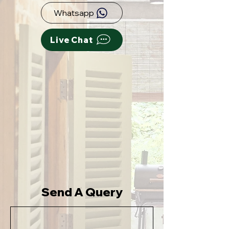
Whatsapp
Live Chat
Send A Query