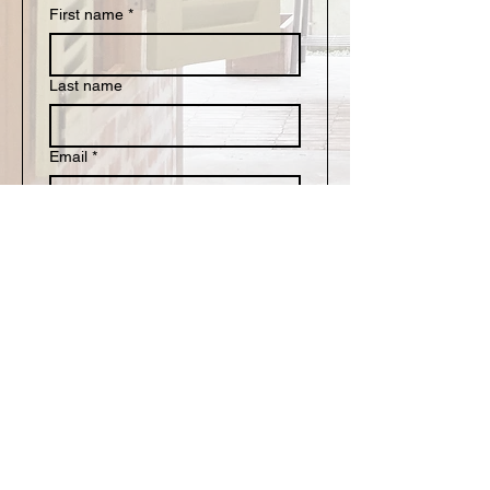
First name
*
Last name
Email
*
Write a message
Submit